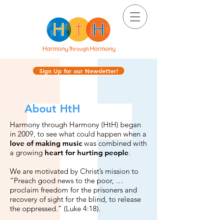
Sign Up for our Newsletter!
About HtH
Harmony through Harmony (HtH) began
in 2009, to see what could happen when a
love of making music
was combined with
a growing
heart for hurting people
.
We are motivated by Christ’s mission to
“Preach good news to the poor, …
proclaim freedom for the prisoners and
recovery of sight for the blind, to release
the oppressed.” (Luke 4:18).