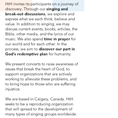
HtH invites its participants on a journey of
discovery. Through our
singing and
break-out discussions
, we explore and
express what we each think, believe and
value. In addition to singing, we may
discuss current events, books, articles, the
Bible, other media, and the lyrics of our
music. We also spend
time in prayer
for
our world and for each other. In the
process, we aim to
discover our part in
God's redemptive plan
for humanity.
We present concerts to raise awareness of
issues that break the heart of God, to
support organizations that are actively
working to alleviate these problems, and
to bring hope to those who are suffering
injustice.
We are based in Calgary, Canada. HtH
seeks to be a reproducing organization
that will spread to the development of
many types of singing groups worldwide.