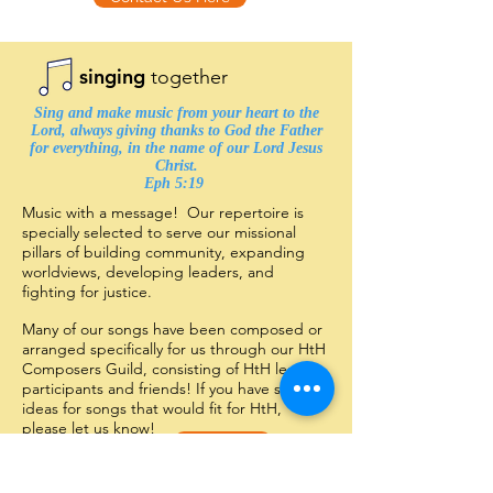
singing
together
Sing and make music from your heart to the
Lord, always giving thanks to God the Father
for everything, in the name of our Lord Jesus
Christ.
Eph 5:19 ​
Music with a message! Our repertoire is
specially selected to serve our missional
pillars of building community, expanding
worldviews, developing leaders, and
fighting for justice.
Many of our songs have been composed or
arranged specifically for us through our HtH
Composers Guild, consisting of HtH leaders,
participants and friends! If you have some
ideas for songs that would fit for HtH,
please let us know!
Click Here
Want to hear more?