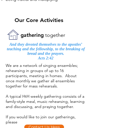
Our Core Activities
gathering
together
And they devoted themselves to the apostles’
teaching and the fellowship, to the breaking of
bread and the prayers.
Acts 2:42
We are a network of singing ensembles;
rehearsing in groups of up to 16
participants, meeting in homes. About
once monthly we gather all ensembles
together for mass rehearsals.
A typical HtH weekly gathering consists of a
family-style meal, music rehearsing, learning
and discussing, and praying together.
If you would like to join our gatherings,
please
Contact Us Here