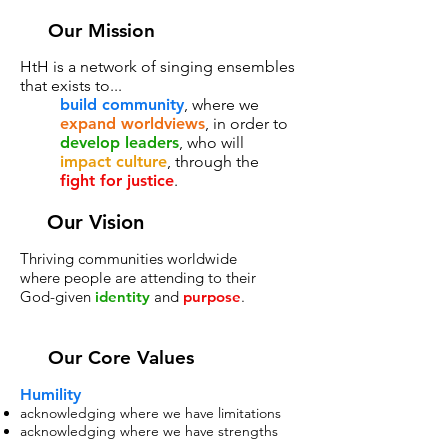
Our Mission
HtH is a network of singing ensembles
that exists to...
build community
, where we
expand worldviews
, in order to
develop leaders
, who will
impact culture
, through the
fight for justice
.
Our Vision
Thriving communities worldwide
where people are attending to their
God-given
identity
and
purpose
.
Our Core Values
Humility
acknowledging where we have limitations
acknowledging where we have strengths