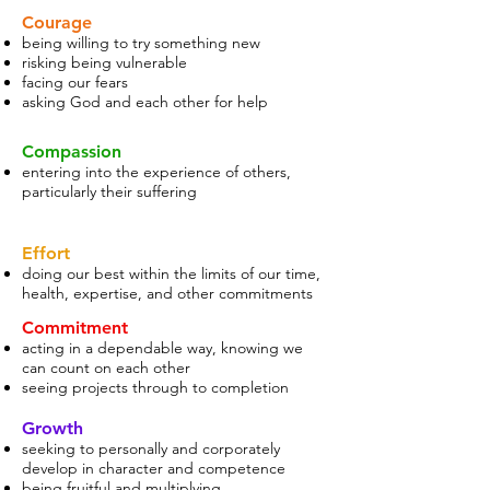
Courage
being willing to try something new
risking being vulnerable
facing our fears
asking God and each other for help
Compassion
entering into the experience of others,
particularly their suffering
Effort
doing our best within the limits of our time,
health, expertise, and other commitments
Commitment
acting in a dependable way, knowing we
can count on each other
seeing projects through to completion
Growth
seeking to personally and corporately
develop in character and competence
being fruitful and multiplying