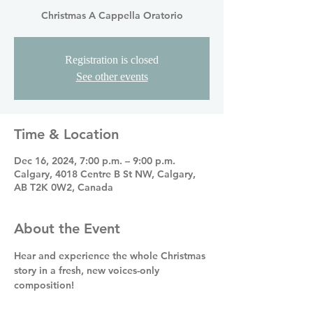
Christmas A Cappella Oratorio
Registration is closed
See other events
Time & Location
Dec 16, 2024, 7:00 p.m. – 9:00 p.m.
Calgary, 4018 Centre B St NW, Calgary,
AB T2K 0W2, Canada
About the Event
Hear and experience the whole Christmas 
story in a fresh, new voices-only 
composition! 