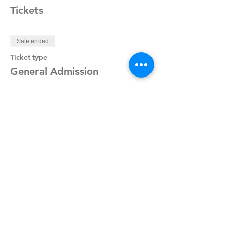
Tickets
Sale ended
Ticket type
General Admission
Price
$20.00
Share This Event