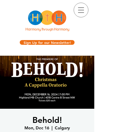
Sign Up for our Newsletter!
Behold!
Mon, Dec 16
  |  
Calgary