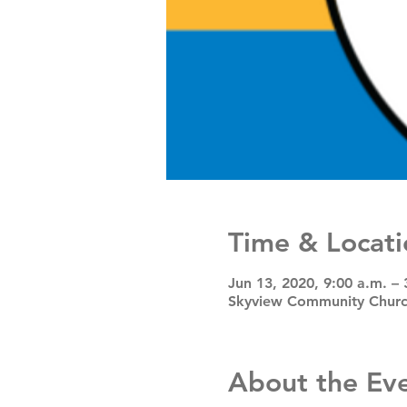
Time & Locati
Jun 13, 2020, 9:00 a.m. – 
Skyview Community Church
About the Ev