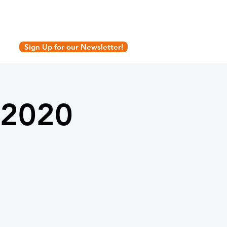
Sign Up for our Newsletter!
 2020