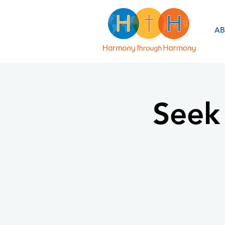
A
Seek