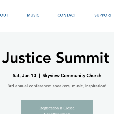
BOUT
MUSIC
CONTACT
SUPPORT
 Justice Summit
Sat, Jun 13
  |  
Skyview Community Church
3rd annual conference: speakers, music, inspiration!
Registration is Closed