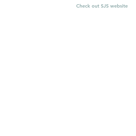
Check out SJS website