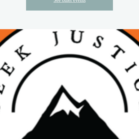
See other events