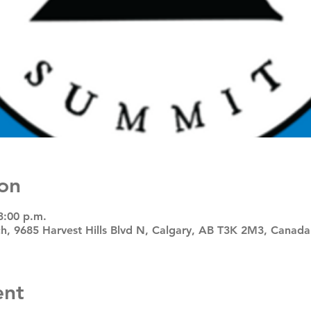
on
3:00 p.m.
, 9685 Harvest Hills Blvd N, Calgary, AB T3K 2M3, Canada
ent